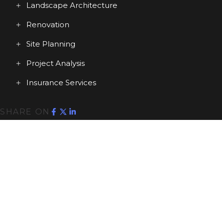
Landscape Architecture
Renovation
Site Planning
Project Analysis
Insurance Services
SHARE ON