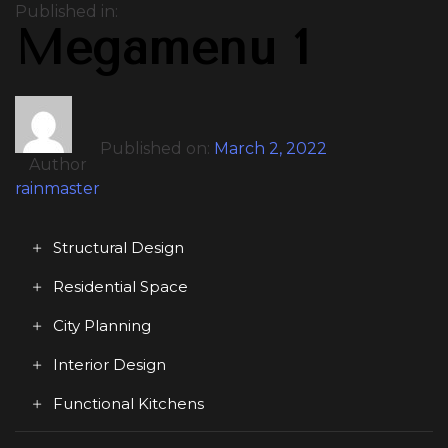
Published in:
Megamenu 1
Published on:
March 2, 2022
Author
rainmaster
Structural Design
Residential Space
City Planning
Interior Design
Functional Kitchens