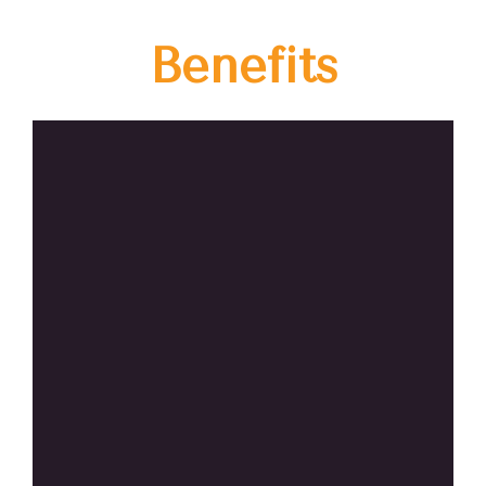
Benefits