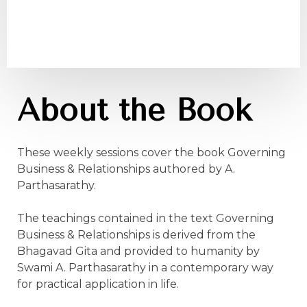
About the Book
These weekly sessions cover the book Governing
Business & Relationships authored by A.
Parthasarathy.
The teachings contained in the text Governing
Business & Relationships is derived from the
Bhagavad Gita and provided to humanity by
Swami A. Parthasarathy in a contemporary way
for practical application in life.