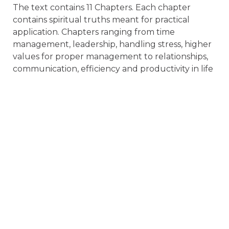
The text contains 11 Chapters. Each chapter
contains spiritual truths meant for practical
application. Chapters ranging from time
management, leadership, handling stress, higher
values for proper management to relationships,
communication, efficiency and productivity in life