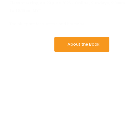
Class starting on 29 June 2025 –
Online, Sundays, 9.00am
to 10.15am MYT
The blueprint for success and harmony.
About the Book