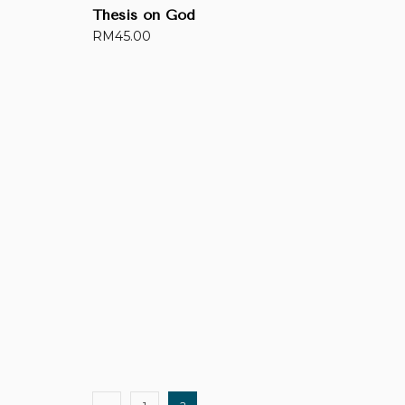
Thesis on God
RM
45.00