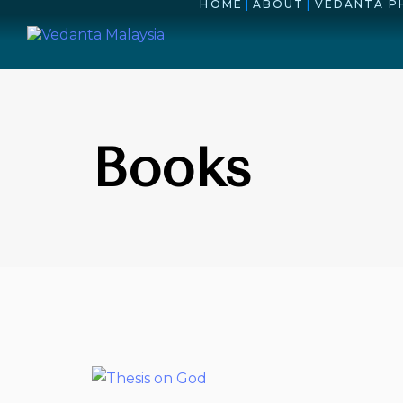
HOME
|
ABOUT
|
VEDANTA P
Books