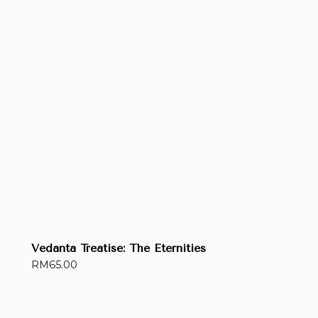
Vedanta Treatise: The Eternities
RM
65.00