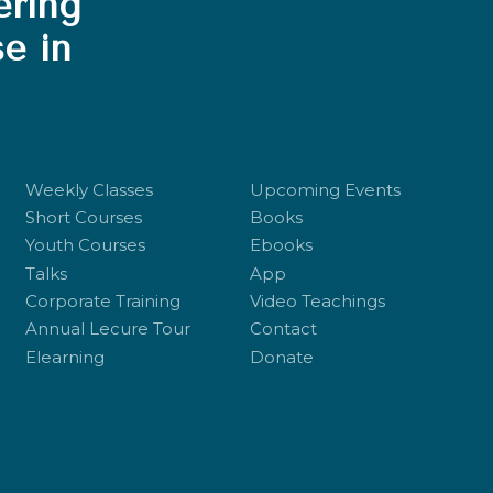
ering
se in
Weekly Classes
Upcoming Events
Short Courses
Books
Youth Courses
Ebooks
Talks
App
Corporate Training
Video Teachings
Annual Lecure Tour
Contact
Elearning
Donate