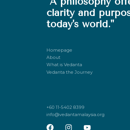
"A philosophy off
clarity and purpo
today's world."
Homepage
About
What is Vedanta
Vedanta the Journey
+60 11-5402 8399
info@vedantamalaysia.org