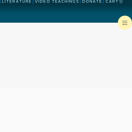
|
LITERATURE
|
VIDEO TEACHINGS
|
DONATE
|
CART