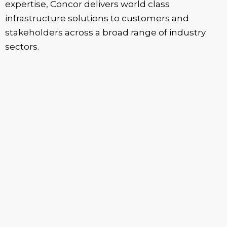
expertise, Concor delivers world class
infrastructure solutions to customers and
stakeholders across a broad range of industry
sectors.