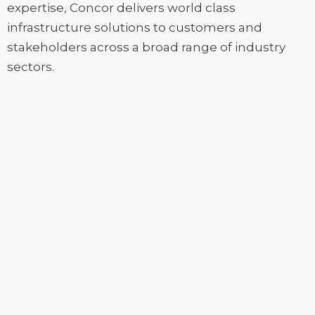
expertise, Concor delivers world class
infrastructure solutions to customers and
stakeholders across a broad range of industry
sectors.