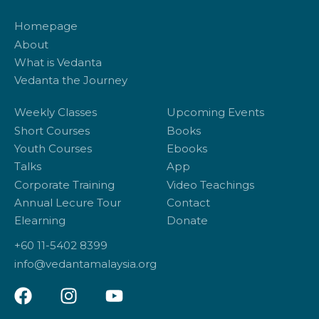
Homepage
About
What is Vedanta
Vedanta the Journey
Weekly Classes
Upcoming Events
Short Courses
Books
Youth Courses
Ebooks
Talks
App
Corporate Training
Video Teachings
Annual Lecure Tour
Contact
Elearning
Donate
+60 11-5402 8399
info@vedantamalaysia.org