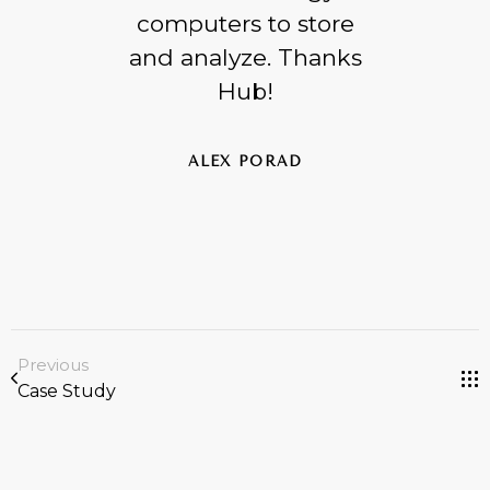
computers to store
and analyze. Thanks
Hub!
ALEX PORAD
Previous
Case Study