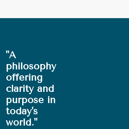
"A
philosophy
offering
clarity and
purpose in
today's
world."