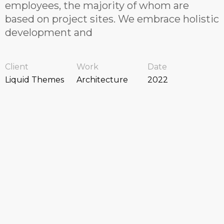
employees, the majority of whom are
based on project sites. We embrace holistic
development and
Client
Work
Date
Liquid Themes
Architecture
2022