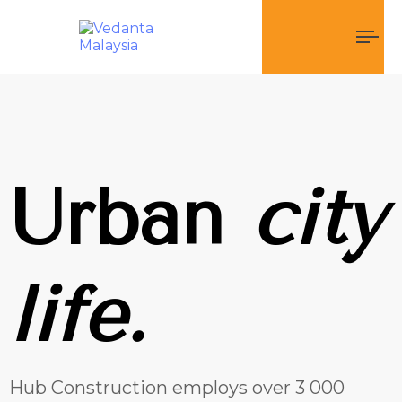
To
nav
Urban
city
life.
Hub Construction employs over 3 000