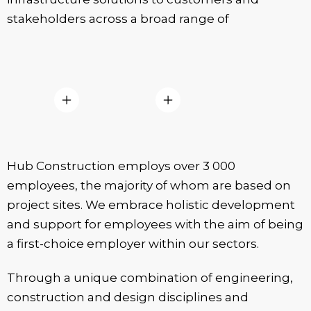
stakeholders across a broad range of
Hub Construction employs over 3 000
employees, the majority of whom are based on
project sites. We embrace holistic development
and support for employees with the aim of being
a first-choice employer within our sectors.
Through a unique combination of engineering,
construction and design disciplines and