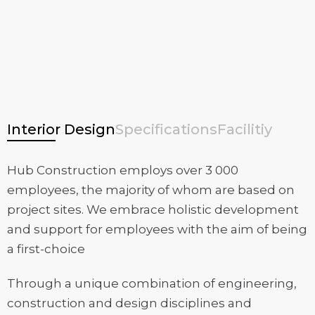
Interior Design
Specifications
Facilitiy
Hub Construction employs over 3 000
employees, the majority of whom are based on
project sites. We embrace holistic development
and support for employees with the aim of being
a first-choice
Through a unique combination of engineering,
construction and design disciplines and