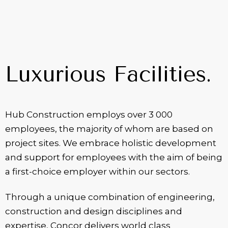
Luxurious Facilities.
Hub Construction employs over 3 000
employees, the majority of whom are based on
project sites. We embrace holistic development
and support for employees with the aim of being
a first-choice employer within our sectors.
Through a unique combination of engineering,
construction and design disciplines and
expertise, Concor delivers world class