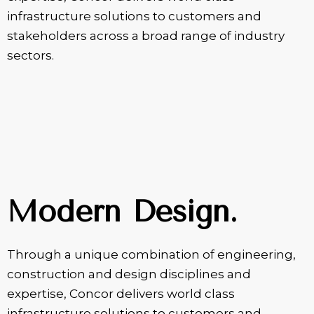
infrastructure solutions to customers and
stakeholders across a broad range of industry
sectors.
Modern Design.
Through a unique combination of engineering,
construction and design disciplines and
expertise, Concor delivers world class
infrastructure solutions to customers and