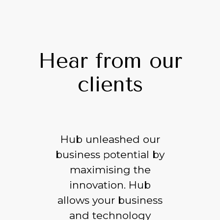
Hear from our
clients
Hub unleashed our
business potential by
maximising the
innovation. Hub
allows your business
and technology